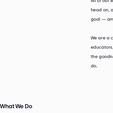
All of our
head on, a
goal — am
We are a c
educators,
the goodne
do.
What We Do