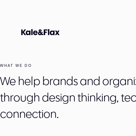
WHAT WE DO
We help brands and organi
through design thinking, te
connection.