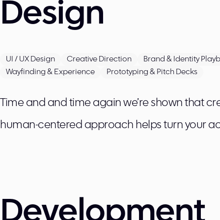
Design
UI / UX Design
Creative Direction
Brand & Identity Play
Wayfinding & Experience
Prototyping & Pitch Decks
Time and and time again we’re shown that crea
human-centered approach helps turn your ac
Development