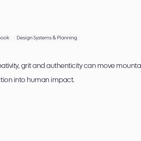
book
Design Systems & Planning
tivity, grit and authenticity can move mounta
tion into human impact.