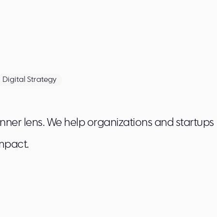
Digital Strategy
 inner lens. We help organizations and startups
mpact.