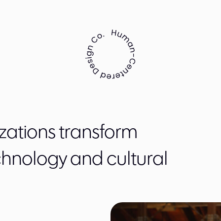
zations transform
chnology and cultural