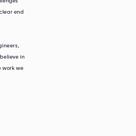
llenges
clear end
.
gineers,
believe in
he work we