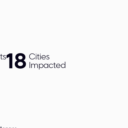
18
ts
Cities
Impacted