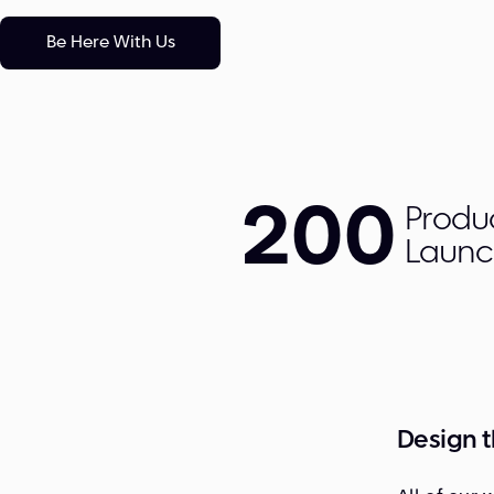
Be Here With Us
200
Produ
Laun
Design 