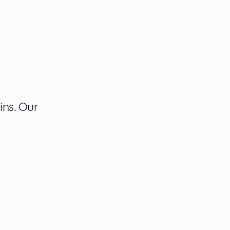
ins. Our