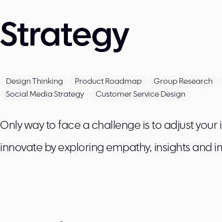
Strategy
Design Thinking
Product Roadmap
Group Research
Social Media Strategy
Customer Service Design
Only way to face a challenge is to adjust your
innovate by exploring empathy, insights and i