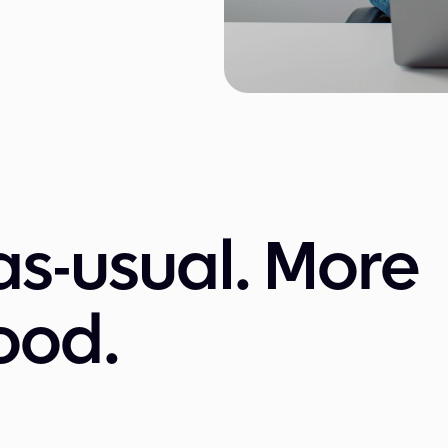
as-usual. More
ood.