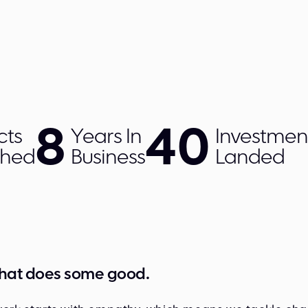
8
40
cts
Years In
Investmen
ched
Business
Landed
that does some good.