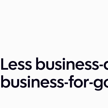
Less business-
business-for-g