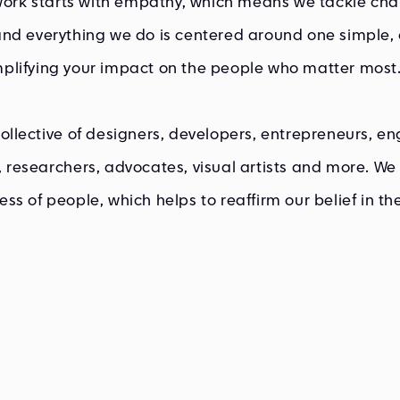
 work starts with empathy, which means we tackle cha
nd everything we do is centered around one simple, 
plifying your impact on the people who matter most
ollective of designers, developers, entrepreneurs, en
 researchers, advocates, visual artists and more. We 
ss of people, which helps to reaffirm our belief in t