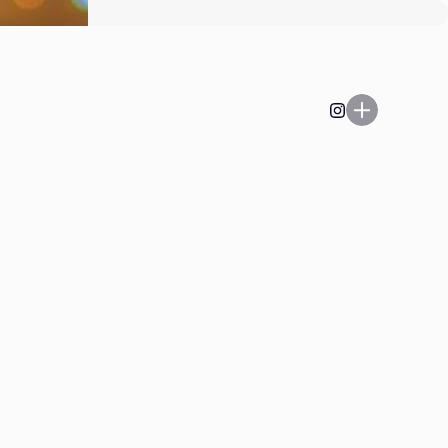
Play on, Playa’.
Listen to the latest and
greatest at
heyboo@kaleandflax.com
Email
Enter