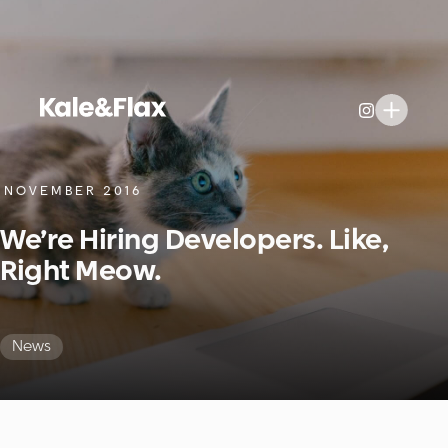
NOVEMBER 2016
We’re Hiring Developers. Like,
Right Meow.
News