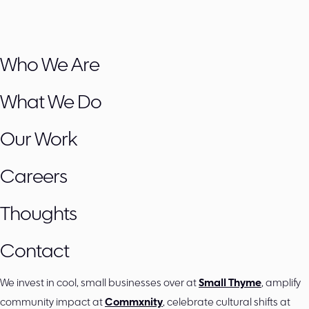
Who We Are
What We Do
Our Work
Careers
Thoughts
Contact
We invest in cool, small businesses over at
Small Thyme
, amplify
community impact at
Commxnity
, celebrate cultural shifts at