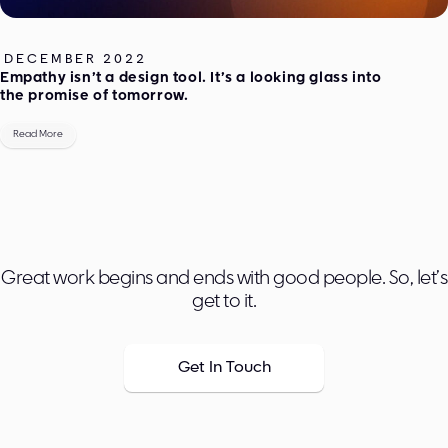
DECEMBER 2022
Empathy isn’t a design tool. It’s a looking glass into
the promise of tomorrow.
Read More
Great work begins and ends with good people. So, let’s
get to it.
Get In Touch