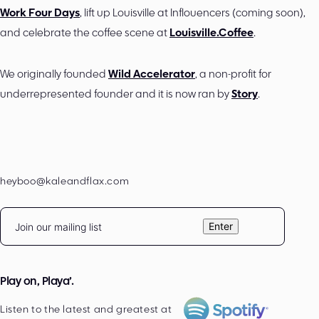
Work Four Days
, lift up Louisville at Inflouencers (coming soon),
and celebrate the coffee scene at
Louisville.Coffee
.
We originally founded
Wild Accelerator
, a non-profit for
underrepresented founder and it is now ran by
Story
.
heyboo@kaleandflax.com
Email
Enter
Play on, Playa’.
Listen to the latest and greatest at