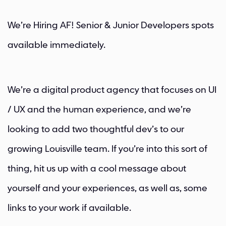
We’re Hiring AF! Senior & Junior Developers spots
available immediately.
We’re a digital product agency that focuses on UI
/ UX and the human experience, and we’re
looking to add two thoughtful dev’s to our
growing Louisville team. If you’re into this sort of
thing, hit us up with a cool message about
yourself and your experiences, as well as, some
links to your work if available.