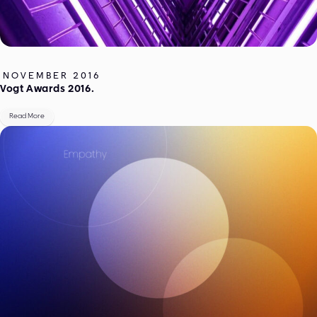
NOVEMBER 2016
Vogt Awards 2016.
Read More