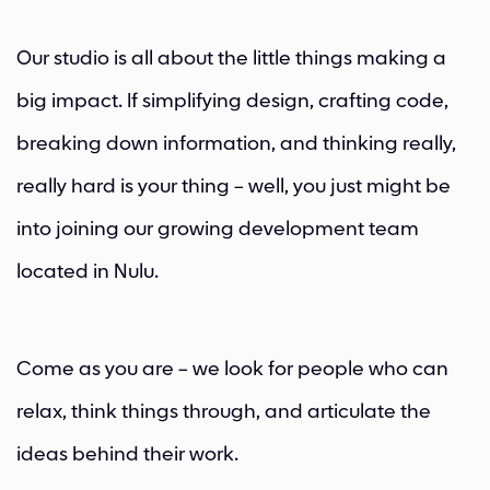
Our studio is all about the little things making a
big impact. If simplifying design, crafting code,
breaking down information, and thinking really,
really hard is your thing – well, you just might be
into joining our growing development team
located in Nulu.
Come as you are – we look for people who can
relax, think things through, and articulate the
ideas behind their work.