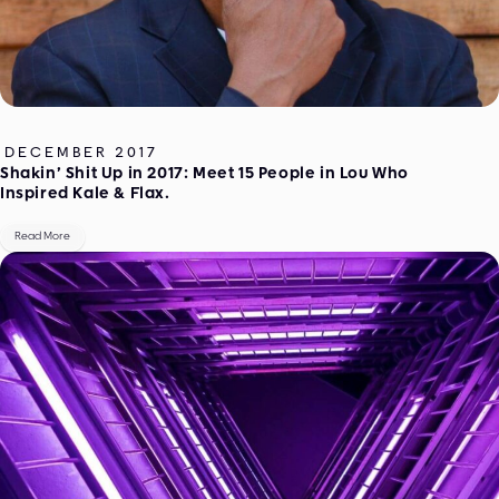
DECEMBER 2017
Shakin’ Shit Up in 2017: Meet 15 People in Lou Who
Inspired Kale & Flax.
Read More