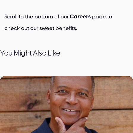
Scroll to the bottom of our
Careers
page to
check out our sweet benefits.
You Might Also Like