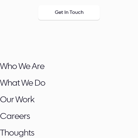
Get In Touch
Who We Are
What We Do
Our Work
Careers
Thoughts