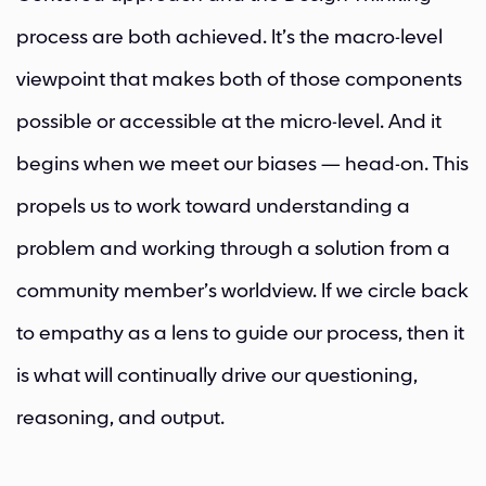
process are both achieved. It’s the macro-level
viewpoint that makes both of those components
possible or accessible at the micro-level. And it
begins when we meet our biases — head-on. This
propels us to work toward understanding a
problem and working through a solution from a
community member’s worldview. If we circle back
to empathy as a lens to guide our process, then it
is what will continually drive our questioning,
reasoning, and output.