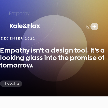
DECEMBER 2022
Empathy isn’t a design tool. It’s a
looking glass into the promise of
tomorrow.
Thoughts