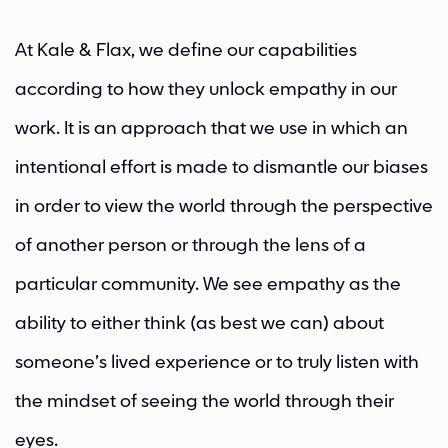
At Kale & Flax, we define our capabilities
according to how they unlock empathy in our
work. It is an approach that we use in which an
intentional effort is made to dismantle our biases
in order to view the world through the perspective
of another person or through the lens of a
particular community. We see empathy as the
ability to either think (as best we can) about
someone’s lived experience or to truly listen with
the mindset of seeing the world through their
eyes.