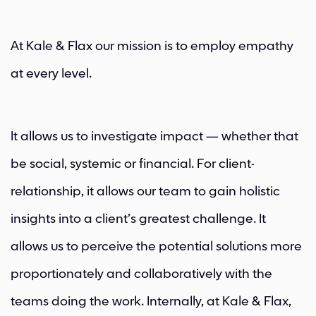
At Kale & Flax our mission is to employ empathy
at every level.
It allows us to investigate impact — whether that
be social, systemic or financial. For client-
relationship, it allows our team to gain holistic
insights into a client’s greatest challenge. It
allows us to perceive the potential solutions more
proportionately and collaboratively with the
teams doing the work. Internally, at Kale & Flax,