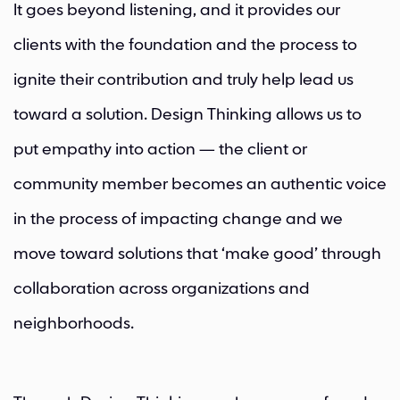
It goes beyond listening, and it provides our
clients with the foundation and the process to
ignite their contribution and truly help lead us
toward a solution. Design Thinking allows us to
put empathy into action — the client or
community member becomes an authentic voice
in the process of impacting change and we
move toward solutions that ‘make good’ through
collaboration across organizations and
neighborhoods.