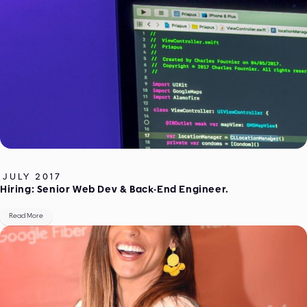
JULY 2017
Hiring: Senior Web Dev & Back-End Engineer.
Read More