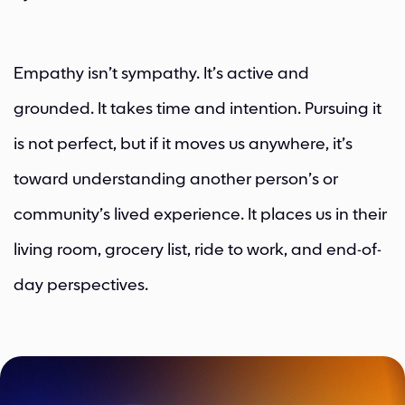
Empathy isn’t sympathy. It’s active and
grounded. It takes time and intention. Pursuing it
is not perfect, but if it moves us anywhere, it’s
toward understanding another person’s or
community’s lived experience. It places us in their
living room, grocery list, ride to work, and end-of-
day perspectives.