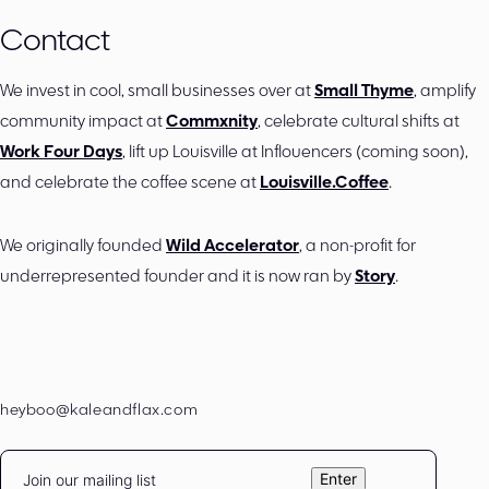
Contact
We invest in cool, small businesses over at
Small Thyme
, amplify
community impact at
Commxnity
, celebrate cultural shifts at
Work Four Days
, lift up Louisville at Inflouencers (coming soon),
and celebrate the coffee scene at
Louisville.Coffee
.
We originally founded
Wild Accelerator
, a non-profit for
underrepresented founder and it is now ran by
Story
.
heyboo@kaleandflax.com
Email
Enter