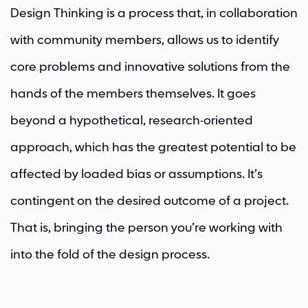
Design Thinking is a process that, in collaboration
with community members, allows us to identify
core problems and innovative solutions from the
hands of the members themselves. It goes
beyond a hypothetical, research-oriented
approach, which has the greatest potential to be
affected by loaded bias or assumptions. It’s
contingent on the desired outcome of a project.
That is, bringing the person you’re working with
into the fold of the design process.