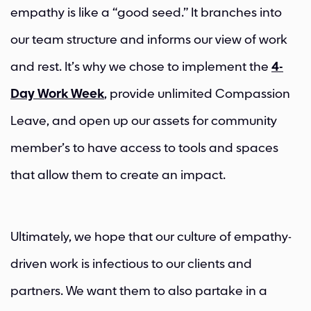
empathy is like a “good seed.” It branches into
our team structure and informs our view of work
and rest. It’s why we chose to implement the
4-
Day Work Week
, provide unlimited Compassion
Leave, and open up our assets for community
member’s to have access to tools and spaces
that allow them to create an impact.
Ultimately, we hope that our culture of empathy-
driven work is infectious to our clients and
partners. We want them to also partake in a