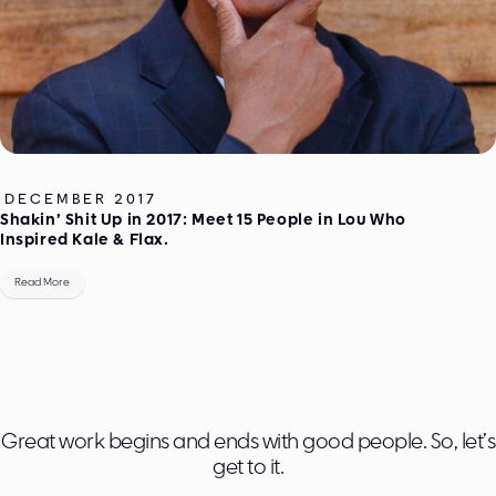
DECEMBER 2017
Shakin’ Shit Up in 2017: Meet 15 People in Lou Who
Inspired Kale & Flax.
Read More
Great work begins and ends with good people. So, let’s
get to it.