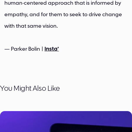
human-centered approach that is informed by
empathy, and for them to seek to drive change
with that same vision.
— Parker Bolin |
Insta’
You Might Also Like