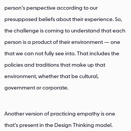
person’s perspective according to our
presupposed beliefs about their experience. So,
the challenge is coming to understand that each
person is a product of their environment — one
that we can not fully see into. That includes the
policies and traditions that make up that
environment, whether that be cultural,
government or corporate.
Another version of practicing empathy is one
that’s present in the Design Thinking model.