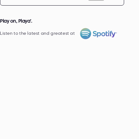
Play on, Playa’.
Listen to the latest and greatest at