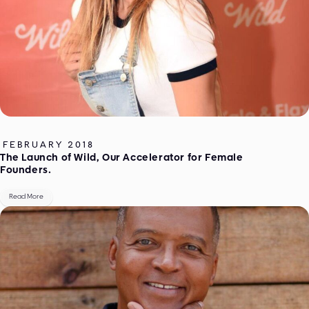
FEBRUARY 2018
The Launch of Wild, Our Accelerator for Female
Founders.
Read More