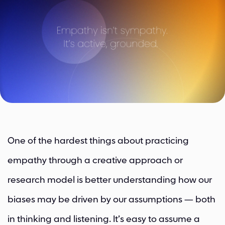
One of the hardest things about practicing
empathy through a creative approach or
research model is better understanding how our
biases may be driven by our assumptions — both
in thinking and listening. It’s easy to assume a