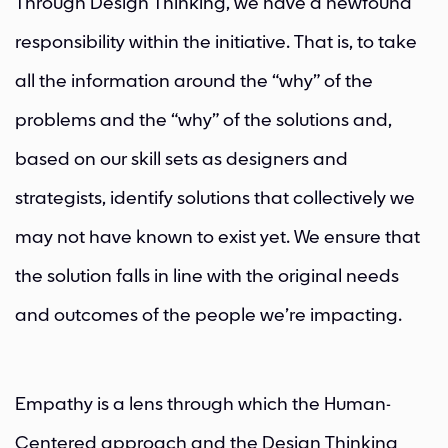
Through Design Thinking, we have a newfound
responsibility within the initiative. That is, to take
all the information around the “why” of the
problems and the “why” of the solutions and,
based on our skill sets as designers and
strategists, identify solutions that collectively we
may not have known to exist yet. We ensure that
the solution falls in line with the original needs
and outcomes of the people we’re impacting.
Empathy is a lens through which the Human-
Centered approach and the Design Thinking