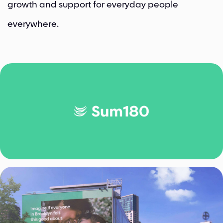
growth and support for everyday people
everywhere.