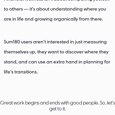
to others — it’s about understanding where you
are in life and growing organically from there.
Sum180 users aren’t interested in just measuring
themselves up, they want to discover where they
stand, and can use an extra hand in planning for
life’s transitions.
Great work begins and ends with good people. So, let’s
get to it.