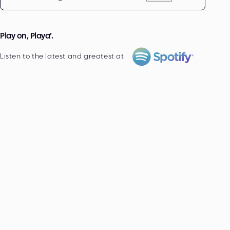
Play on, Playa’.
Listen to the latest and greatest at