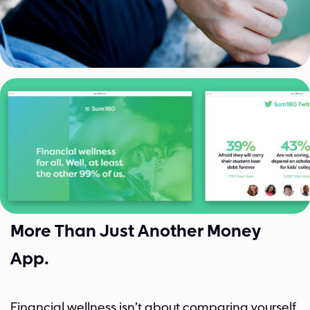
More Than Just Another Money
App.
Financial wellness isn’t about comparing yourself