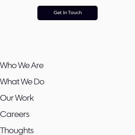
Get In Touch
Who We Are
What We Do
Our Work
Careers
Thoughts