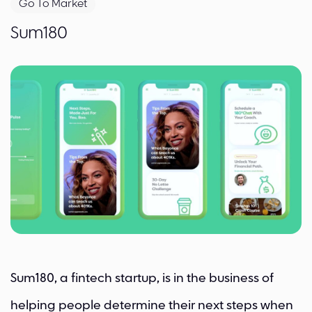
Go To Market
Sum180
Sum180, a fintech startup, is in the business of
helping people determine their next steps when