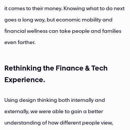
it comes to their money. Knowing what to do next
goes a long way, but economic mobility and
financial wellness can take people and families
even farther.
Rethinking the Finance & Tech
Experience.
Using design thinking both internally and
externally, we were able to gain a better
understanding of how different people view,