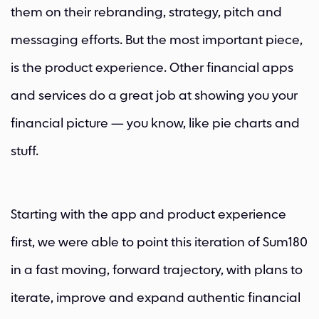
them on their rebranding, strategy, pitch and
messaging efforts. But the most important piece,
is the product experience. Other financial apps
and services do a great job at showing you your
financial picture — you know, like pie charts and
stuff.
Starting with the app and product experience
first, we were able to point this iteration of Sum180
in a fast moving, forward trajectory, with plans to
iterate, improve and expand authentic financial