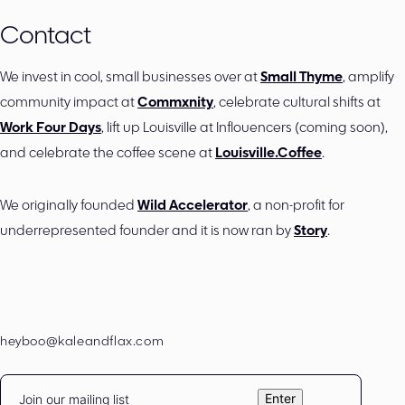
Contact
We invest in cool, small businesses over at
Small Thyme
, amplify
community impact at
Commxnity
, celebrate cultural shifts at
Work Four Days
, lift up Louisville at Inflouencers (coming soon),
and celebrate the coffee scene at
Louisville.Coffee
.
We originally founded
Wild Accelerator
, a non-profit for
underrepresented founder and it is now ran by
Story
.
heyboo@kaleandflax.com
Email
Enter