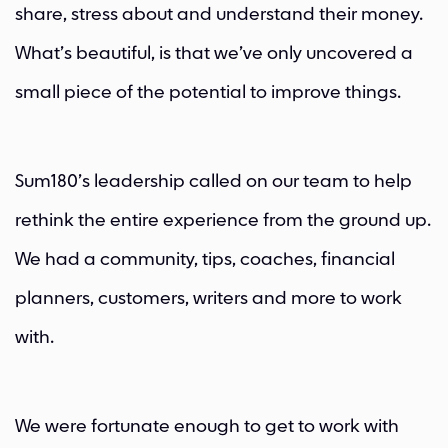
share, stress about and understand their money.
What’s beautiful, is that we’ve only uncovered a
small piece of the potential to improve things.
Sum180’s leadership called on our team to help
rethink the entire experience from the ground up.
We had a community, tips, coaches, financial
planners, customers, writers and more to work
with.
We were fortunate enough to get to work with