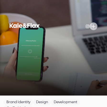
Brand Identity
Design
Development