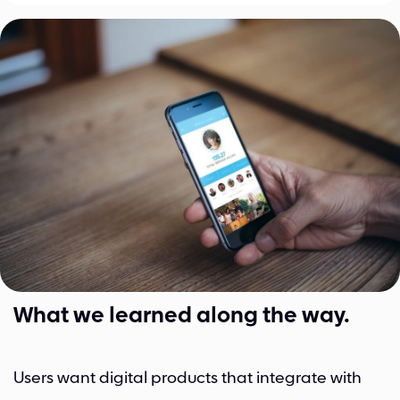
What we learned along the way​.
Users want digital products that integrate with