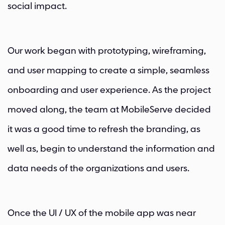
social impact.
Our work began with prototyping, wireframing,
and user mapping to create a simple, seamless
onboarding and user experience. As the project
moved along, the team at MobileServe decided
it was a good time to refresh the branding, as
well as, begin to understand the information and
data needs of the organizations and users.
Once the UI / UX of the mobile app was near