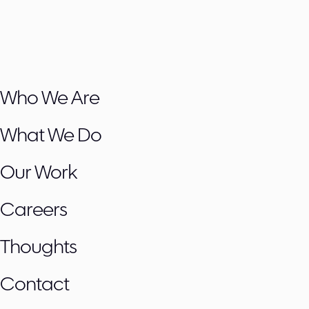
Who We Are
What We Do
Our Work
Careers
Thoughts
Contact