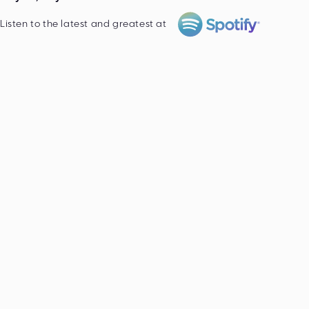
Listen to the latest and greatest at