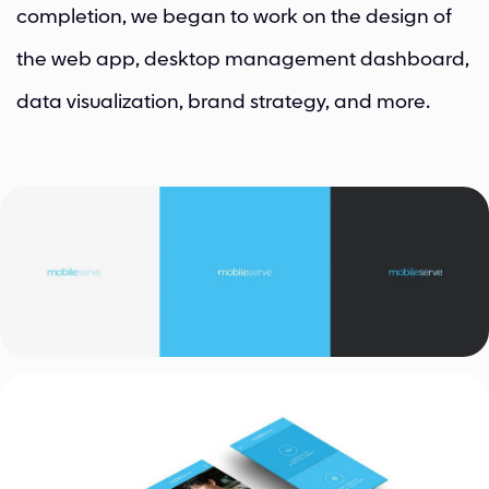
completion, we began to work on the design of
the web app, desktop management dashboard,
data visualization, brand strategy, and more.