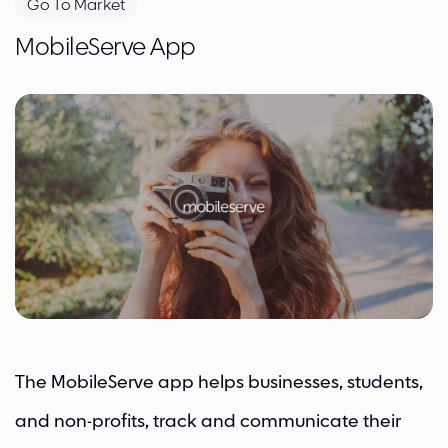
Go To Market
MobileServe App
The MobileServe app helps businesses, students,
and non-profits, track and communicate their