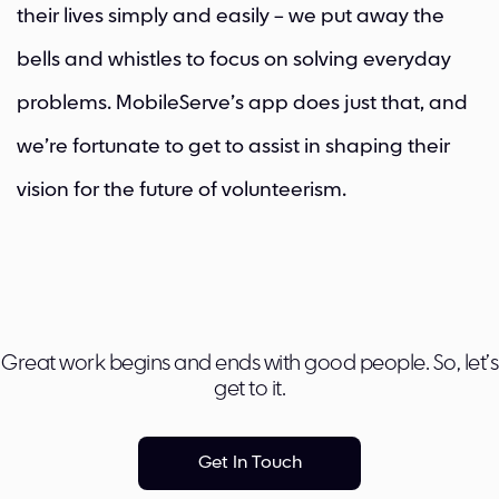
their lives simply and easily – we put away the
bells and whistles to focus on solving everyday
problems. MobileServe’s app does just that, and
we’re fortunate to get to assist in shaping their
vision for the future of volunteerism.
Great work begins and ends with good people. So, let’s
get to it.
Get In Touch