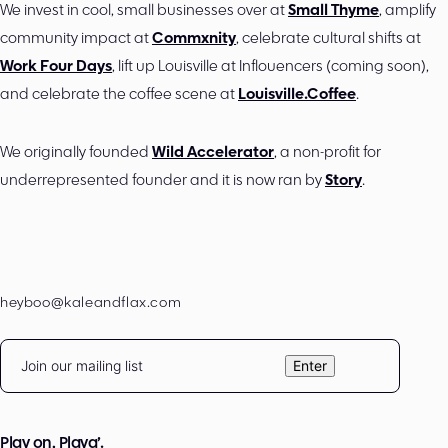
We invest in cool, small businesses over at
Small Thyme
, amplify
community impact at
Commxnity
, celebrate cultural shifts at
Work Four Days
, lift up Louisville at Inflouencers (coming soon),
and celebrate the coffee scene at
Louisville.Coffee
.
We originally founded
Wild Accelerator
, a non-profit for
underrepresented founder and it is now ran by
Story
.
heyboo@kaleandflax.com
Email
Enter
Play on, Playa’.