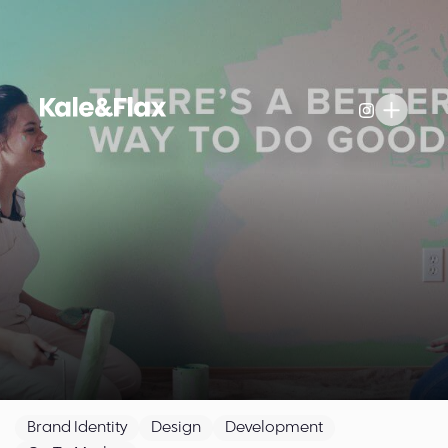
Brand Identity
Design
Development